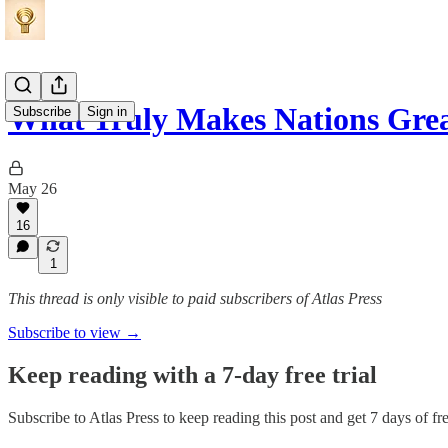
What Truly Makes Nations Gre
Subscribe
Sign in
May 26
16
1
This thread is only visible to paid subscribers of Atlas Press
Subscribe to view →
Keep reading with a 7-day free trial
Subscribe to
Atlas Press
to keep reading this post and get 7 days of fre