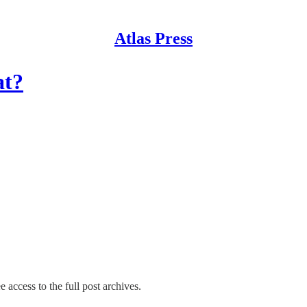
Atlas Press
at?
e access to the full post archives.