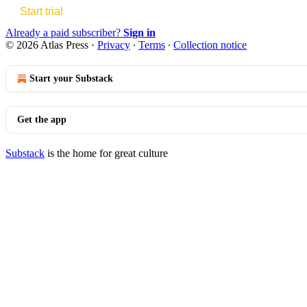
Start trial
Already a paid subscriber?
Sign in
© 2026 Atlas Press
·
Privacy
∙
Terms
∙
Collection notice
Start your Substack
Get the app
Substack
is the home for great culture