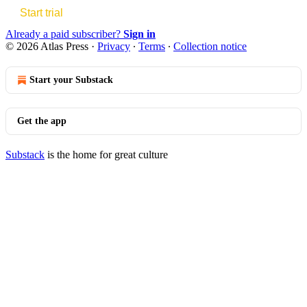
Start trial
Already a paid subscriber?
Sign in
© 2026 Atlas Press
·
Privacy
∙
Terms
∙
Collection notice
Start your Substack
Get the app
Substack
is the home for great culture