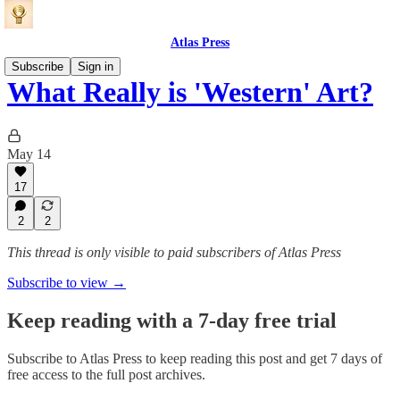
Atlas Press
Subscribe
Sign in
What Really is 'Western' Art?
May 14
17
2
2
This thread is only visible to paid subscribers of Atlas Press
Subscribe to view →
Keep reading with a 7-day free trial
Subscribe to
Atlas Press
to keep reading this post and get 7 days of
free access to the full post archives.