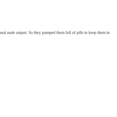
ral male output. So they pumped them full of pills to keep them in