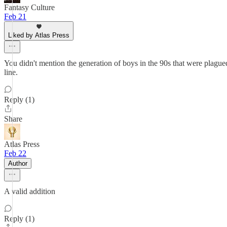
Fantasy Culture
Feb 21
Liked by Atlas Press
You didn't mention the generation of boys in the 90s that were plagu
line.
Reply (1)
Share
Atlas Press
Feb 22
Author
A valid addition
Reply (1)