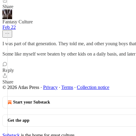
Share
Fantasy Culture
Feb 22
I was part of that generation. They told me, and other young boys that 
Some like myself were beaten by other kids on a daily basis, and later
Reply
Share
© 2026 Atlas Press
·
Privacy
∙
Terms
∙
Collection notice
Start your Substack
Get the app
Substack
is the home for great culture