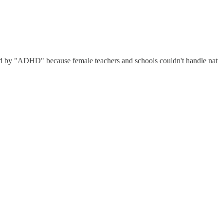
ed by "ADHD" because female teachers and schools couldn't handle natu