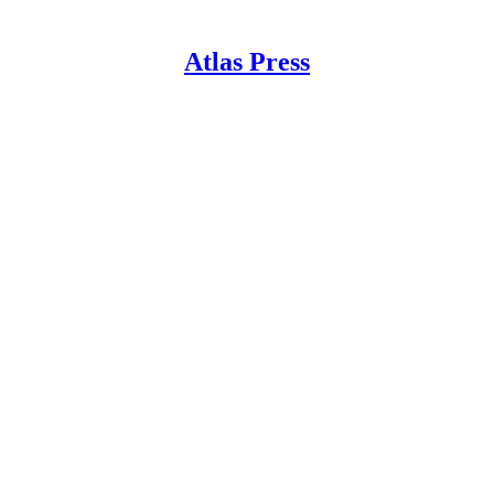
Atlas Press