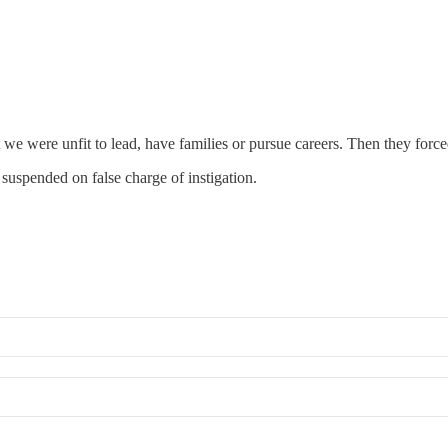
we were unfit to lead, have families or pursue careers. Then they forced 
 suspended on false charge of instigation.