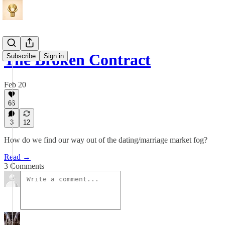
The Broken Contract
Subscribe
Sign in
Feb 20
66
3
12
How do we find our way out of the dating/marriage market fog?
Read →
3 Comments