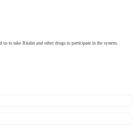
us to take Ritalin and other drugs to participate in the system.