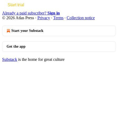
Start trial
Already a paid subscriber?
Sign in
© 2026 Atlas Press
·
Privacy
∙
Terms
∙
Collection notice
Start your Substack
Get the app
Substack
is the home for great culture