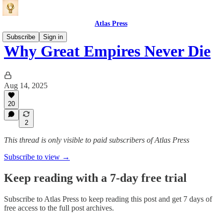
Atlas Press
Subscribe
Sign in
Why Great Empires Never Die
Aug 14, 2025
20
2
This thread is only visible to paid subscribers of Atlas Press
Subscribe to view →
Keep reading with a 7-day free trial
Subscribe to
Atlas Press
to keep reading this post and get 7 days of
free access to the full post archives.