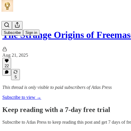
The Strange Origins of Freema
Subscribe
Sign in
Aug 21, 2025
22
5
This thread is only visible to paid subscribers of Atlas Press
Subscribe to view →
Keep reading with a 7-day free trial
Subscribe to
Atlas Press
to keep reading this post and get 7 days of fre