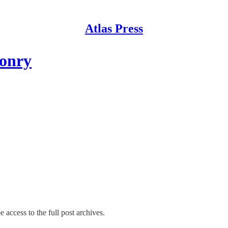
Atlas Press
sonry
e access to the full post archives.