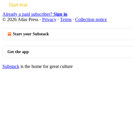
Start trial
Already a paid subscriber?
Sign in
© 2026 Atlas Press
·
Privacy
∙
Terms
∙
Collection notice
Start your Substack
Get the app
Substack
is the home for great culture