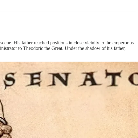
ene. His father reached positions in close vicinity to the emperor as
ministrator to Theodoric the Great. Under the shadow of his father,