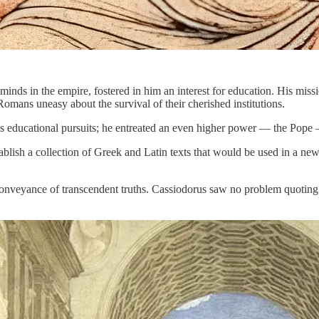
t minds in the empire, fostered in him an interest for education. His mis
Romans uneasy about the survival of their cherished institutions.
his educational pursuits; he entreated an even higher power — the Pope
blish a collection of Greek and Latin texts that would be used in a ne
r conveyance of transcendent truths. Cassiodorus saw no problem quoting