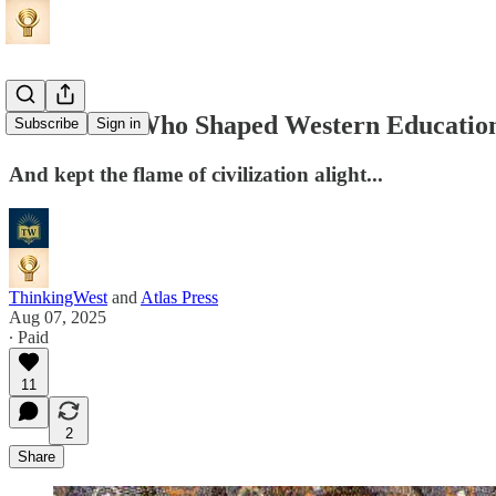
The Monk Who Shaped Western Educatio
Subscribe
Sign in
And kept the flame of civilization alight...
ThinkingWest
and
Atlas Press
Aug 07, 2025
∙ Paid
11
2
Share