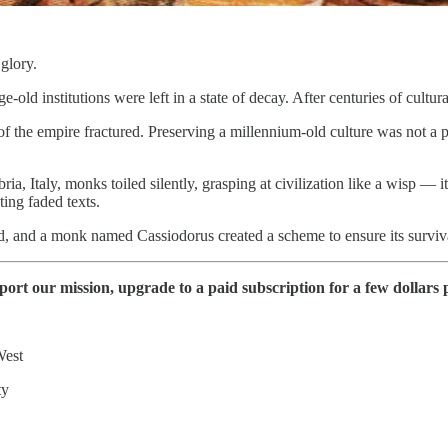
glory.
d institutions were left in a state of decay. After centuries of cultu
 of the empire fractured. Preserving a millennium-old culture was not a
bria, Italy, monks toiled silently, grasping at civilization like a wisp —
ting faded texts.
ed, and a monk named Cassiodorus created a scheme to ensure its surviva
t our mission, upgrade to a paid subscription for a few dollars p
West
ty