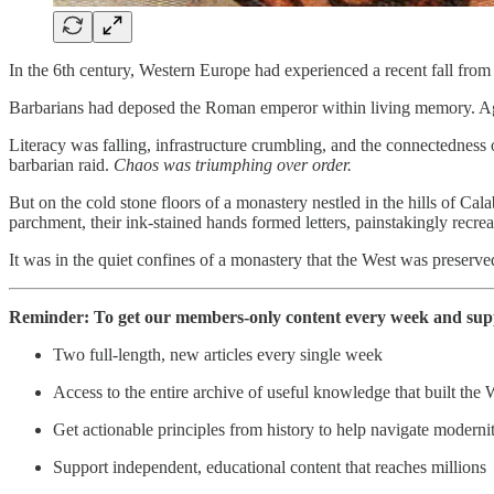
In the 6th century, Western Europe had experienced a recent fall from 
Barbarians had deposed the Roman emperor within living memory. Age-ol
Literacy was falling, infrastructure crumbling, and the connectedness
barbarian raid.
Chaos was triumphing over order.
But on the cold stone floors of a monastery nestled in the hills of Cala
parchment, their ink-stained hands formed letters, painstakingly recrea
It was in the quiet confines of a monastery that the West was preserv
Reminder: To get our members-only content every week and suppor
Two full-length, new articles every single week
Access to the entire archive of useful knowledge that built the 
Get actionable principles from history to help navigate moderni
Support independent, educational content that reaches millions