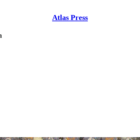
Atlas Press
n