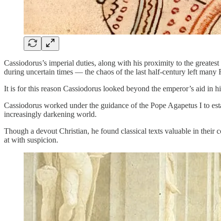
Cassiodorus’s imperial duties, along with his proximity to the greates
during uncertain times — the chaos of the last half-century left many 
It is for this reason Cassiodorus looked beyond the emperor’s aid in 
Cassiodorus worked under the guidance of the Pope Agapetus I to esta
increasingly darkening world.
Though a devout Christian, he found classical texts valuable in thei
at with suspicion.