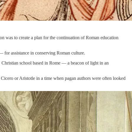
sion was to create a plan for the continuation of Roman education
 — for assistance in conserving Roman culture.
w Christian school based in Rome — a beacon of light in an
 Cicero or Aristotle in a time when pagan authors were often looked