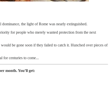
ral dominance, the light of Rome was nearly extinguished.
 priority for people who merely wanted protection from the next
 it would be gone soon if they failed to catch it. Hunched over pieces of
l for centuries to come...
er month. You’ll get: