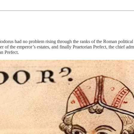
odorus had no problem rising through the ranks of the Roman political sc
er of the emperor’s estates, and finally Praetorian Prefect, the chief ad
an Prefect.