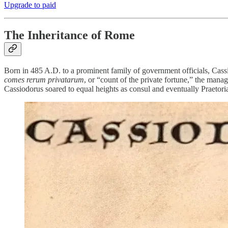
Upgrade to paid
The Inheritance of Rome
Born in 485 A.D. to a prominent family of government officials, Cassi
comes rerum privatarum
, or “count of the private fortune,” the manag
Cassiodorus soared to equal heights as consul and eventually Praetori