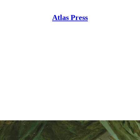
Atlas Press