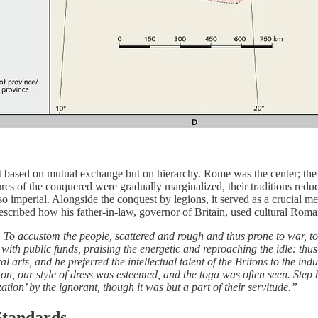
 based on mutual exchange but on hierarchy. Rome was the center; the
res of the conquered were gradually marginalized, their traditions red
o imperial. Alongside the conquest by legions, it served as a crucial
described how his father-in-law, governor of Britain, used cultural Roma
 To accustom the people, scattered and rough and thus prone to war, t
 with public funds, praising the energetic and reproaching the idle: thu
 arts, and he preferred the intellectual talent of the Britons to the ind
, our style of dress was esteemed, and the toga was often seen. Step b
ation’ by the ignorant, though it was but a part of their servitude.”
Standards