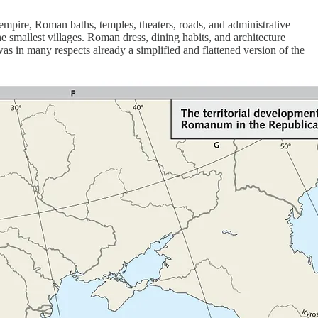
 empire, Roman baths, temples, theaters, roads, and administrative
smallest villages. Roman dress, dining habits, and architecture
as in many respects already a simplified and flattened version of the