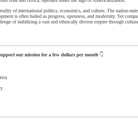
nto Asia and Africa, operates under the sign of Americanization.
eality of international politics, economics, and culture. The nation-state
elopment is often hailed as progress, openness, and modernity. Yet comp
nge of stabilizing a vast and ethnically diverse empire through cultura
support our mission for a few dollars per month
👇
West
ty