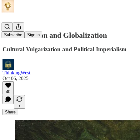
Romanization and Globalization
Subscribe
Sign in
Cultural Vulgarization and Political Imperialism
ThinkingWest
Oct 06, 2025
40
7
Share