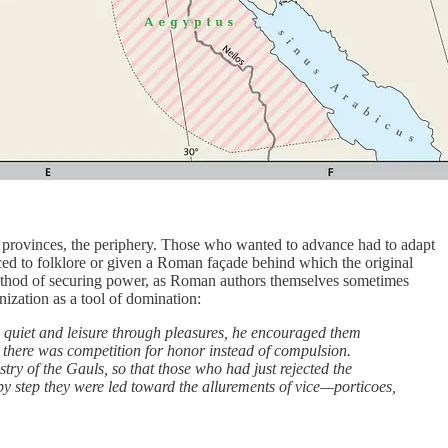
 provinces, the periphery. Those who wanted to advance had to adapt
uced to folklore or given a Roman façade behind which the original
 method of securing power, as Roman authors themselves sometimes
nization as a tool of domination:
o quiet and leisure through pleasures, he encouraged them
s there was competition for honor instead of compulsion.
ustry of the Gauls, so that those who had just rejected the
y step they were led toward the allurements of vice—porticoes,