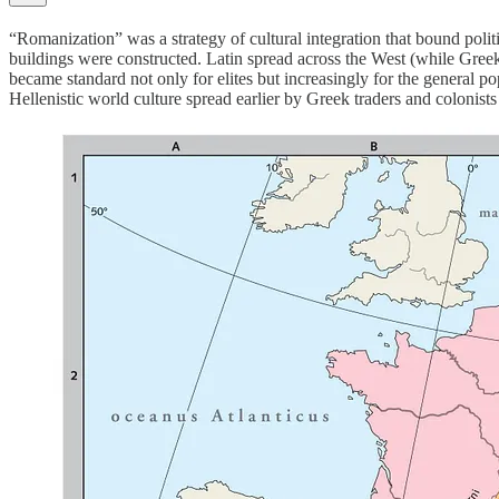
“Romanization” was a strategy of cultural integration that bound polit
buildings were constructed. Latin spread across the West (while Gree
became standard not only for elites but increasingly for the general p
Hellenistic world culture spread earlier by Greek traders and colonist