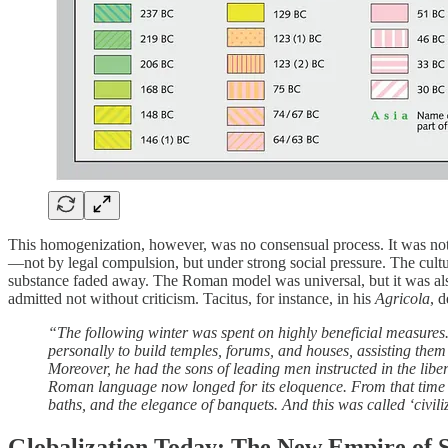
This homogenization, however, was no consensual process. It was not
—not by legal compulsion, but under strong social pressure. The cultu
substance faded away. The Roman model was universal, but it was als
admitted not without criticism. Tacitus, for instance, in his
Agricola
, 
“The following winter was spent on highly beneficial measures.
personally to build temples, forums, and houses, assisting them
Moreover, he had the sons of leading men instructed in the liberal
Roman language now longed for its eloquence. From that time on
baths, and the elegance of banquets. And this was called ‘civiliz
Globalization Today: The New Empire of 