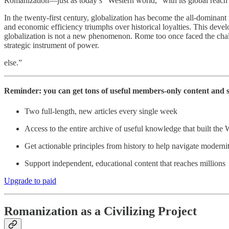
Romanization—just as today’s “Western world,” with its global reach i
In the twenty-first century, globalization has become the all-dominant r
and economic efficiency triumphs over historical loyalties. This dev
globalization is not a new phenomenon. Rome too once faced the challe
strategic instrument of power.
else.”
Reminder: you can get tons of useful members-only content and 
Two full-length, new articles every single week
Access to the entire archive of useful knowledge that built the 
Get actionable principles from history to help navigate moderni
Support independent, educational content that reaches millions
Upgrade to paid
Romanization as a Civilizing Project