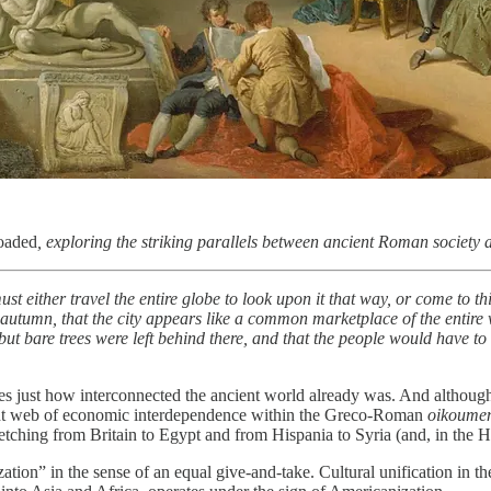
oaded
, exploring the striking parallels between ancient Roman society
 either travel the entire globe to look upon it that way, or come to thi
te autumn, that the city appears like a common marketplace of the enti
ut bare trees were left behind there, and that the people would have t
es just how interconnected the ancient world already was. And althoug
tight web of economic interdependence within the Greco-Roman
oikoume
tching from Britain to Egypt and from Hispania to Syria (and, in the Hel
ization” in the sense of an equal give-and-take. Cultural unification i