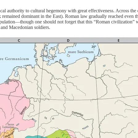
ical authority to cultural hegemony with great effectiveness. Across the
k remained dominant in the East). Roman law gradually reached even the 
opulation—though one should not forget that this “Roman civilization” w
s and Macedonian soldiers.