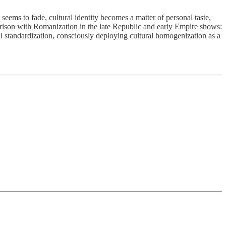
 seems to fade, cultural identity becomes a matter of personal taste,
arison with Romanization in the late Republic and early Empire shows:
l standardization, consciously deploying cultural homogenization as a