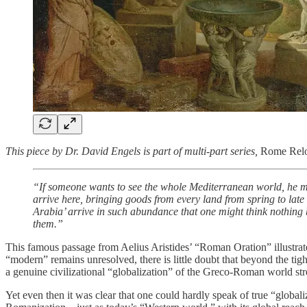
This piece by Dr. David Engels is part of multi-part series,
Rome Rel
“If someone wants to see the whole Mediterranean world, he must
arrive here, bringing goods from every land from spring to la
Arabia’ arrive in such abundance that one might think nothing b
them.”
This famous passage from Aelius Aristides’ “Roman Oration” illustrat
“modern” remains unresolved, there is little doubt that beyond the 
a genuine civilizational “globalization” of the Greco-Roman world stre
Yet even then it was clear that one could hardly speak of true “global