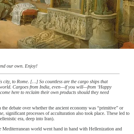
 and our own. Enjoy!
s city, to Rome. […] So countless are the cargo ships that
re world. Cargoes from India, even—if you will—from ‘Happy
o come here to reclaim their own products should they need
h the debate over whether the ancient economy was “primitive” or
ne
, significant processes of acculturation also took place. These led to
lenistic era, deep into Iran).
n the Mediterranean world went hand in hand with Hellenization and