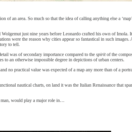
tion of an area. So much so that the idea of calling anything else a ‘m
Wolgemut just nine years before Leonardo crafted his own of Imola. It 
tations were the reason why cities appear so fantastical in such images.
ry to tell.
detail was of secondary importance compared to the
spirit
of the composi
s to an otherwise impossible degree in depictions of urban centers.
, and no practical value was expected of a map any more than of a portra
tional nautical charts, on land it was the Italian Renaissance that spa
e man, would play a major role in…