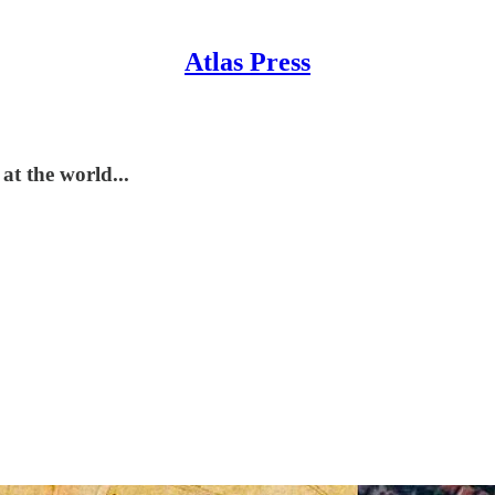
Atlas Press
t the world...