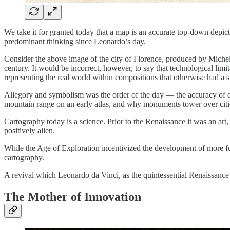
We take it for granted today that a map is an accurate top-down depic
predominant thinking since Leonardo’s day.
Consider the above image of the city of Florence, produced by Michel 
century. It would be incorrect, however, to say that technological limi
representing the real world within compositions that otherwise had a sto
Allegory and symbolism was the order of the day — the accuracy of 
mountain range on an early atlas, and why monuments tower over citie
Cartography today is a science. Prior to the Renaissance it was an art
positively alien.
While the Age of Exploration incentivized the development of more func
cartography.
A revival which Leonardo da Vinci, as the quintessential Renaissanc
The Mother of Innovation