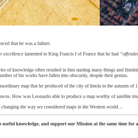
nced that he was a failure.
r excellence
lamented to King Francis I of France that he had
“offende
ies of knowledge often resulted in him starting many things and finishing
mber of his works have fallen into obscurity, despite their genius.
traordinary map that he produced of the city of Imola in the autumn of 
n dawns. How was Leonardo able to produce a map worthy of satellite ima
ely changing the way we considered maps in the Western world…
 useful knowledge, and support our Mission at the same time for 