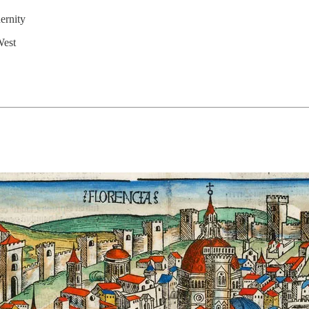
ernity
West