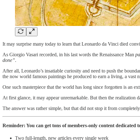
It may surprise many today to learn that Leonardo da Vinci died convi
As Giorgio Vasari recorded, in his last words the Renaissance Man
pa
done”
.
After all, Leonardo’s insatiable curiosity and need to push the boundar
the now world famous paintings he produced to earn a living, a vast nu
One such masterpiece that the world has long since forgotten is an ex
At first glance, it may appear unremarkable. But then the realizatio
The answer was rather simple, but that did not stop it from complet
Reminder: You can get tons of members-only content dedicated to
Two full-length, new articles every single week