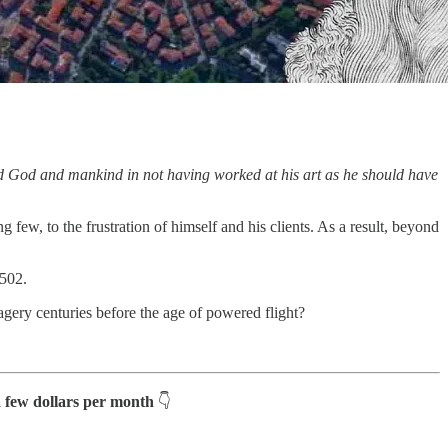
d God and mankind in not having worked at his art as he should have
 few, to the frustration of himself and his clients. As a result, beyond
1502.
gery centuries before the age of powered flight?
a few dollars per month
👇