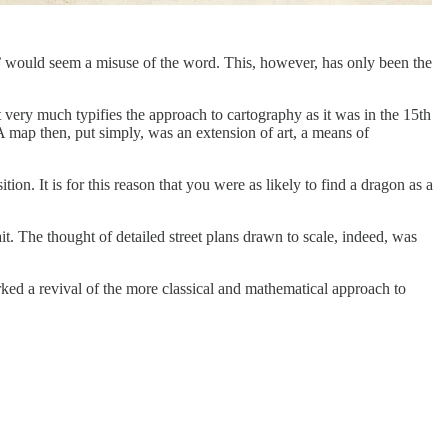
ap’ would seem a misuse of the word. This, however, has only been the
very much typifies the approach to cartography as it was in the 15th
 A map then, put simply, was an extension of art, a means of
tion. It is for this reason that you were as likely to find a dragon as a
it. The thought of detailed street plans drawn to scale, indeed, was
rked a revival of the more classical and mathematical approach to