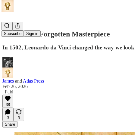
Leonardo's Forgotten Masterpiece
Subscribe
Sign in
In 1502, Leonardo da Vinci changed the way we look a
James
and
Atlas Press
Feb 26, 2026
∙ Paid
38
3
3
Share