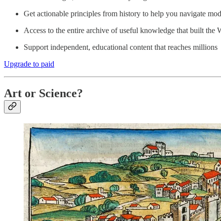
Get actionable principles from history to help you navigate mod
Access to the entire archive of useful knowledge that built the 
Support independent, educational content that reaches millions
Upgrade to paid
Art or Science?