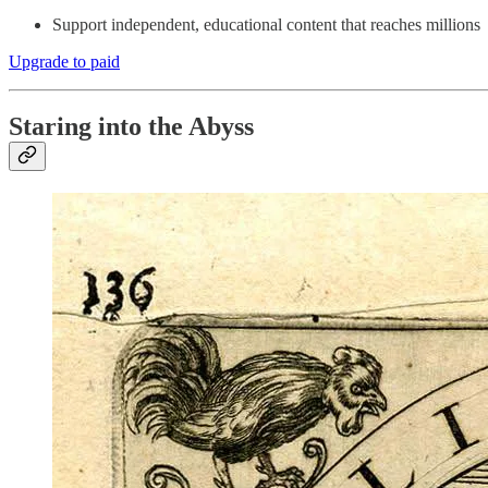
Support independent, educational content that reaches millions
Upgrade to paid
Staring into the Abyss