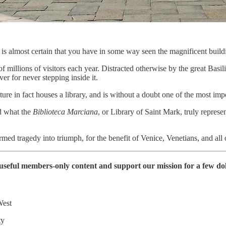
is almost certain that you have in some way seen the magnificent build
f millions of visitors each year. Distracted otherwise by the great Basi
ver for never stepping inside it.
cture in fact houses a library, and is without a doubt one of the most im
nd what the
Biblioteca Marciana
, or Library of Saint Mark, truly represe
rmed tragedy into triumph, for the benefit of Venice, Venetians, and al
of useful members-only content and support our mission for a few d
West
ty