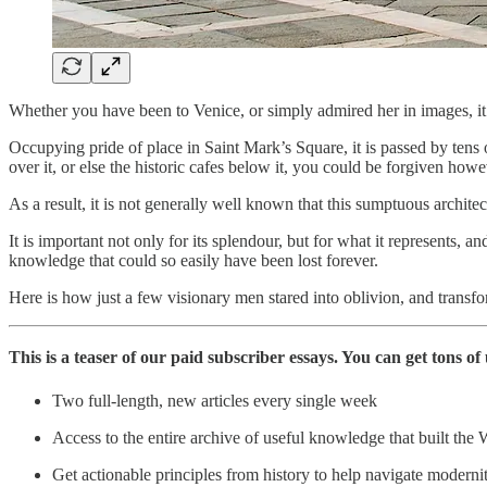
Whether you have been to Venice, or simply admired her in images, it 
Occupying pride of place in Saint Mark’s Square, it is passed by tens o
over it, or else the historic cafes below it, you could be forgiven howe
As a result, it is not generally well known that this sumptuous archite
It is important not only for its splendour, but for what it represents, a
knowledge that could so easily have been lost forever.
Here is how just a few visionary men stared into oblivion, and transfo
This is a teaser of our paid subscriber essays. You can get tons 
Two full-length, new articles every single week
Access to the entire archive of useful knowledge that built the 
Get actionable principles from history to help navigate moderni