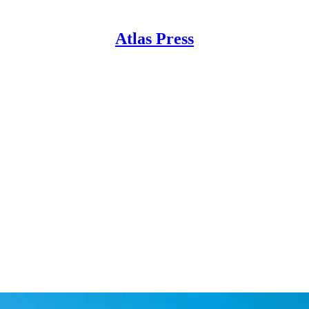
Atlas Press