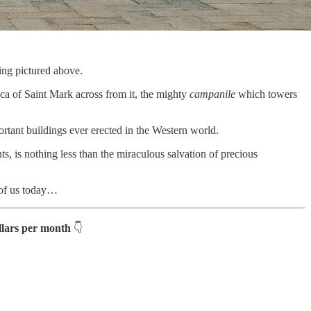
ing pictured above.
lica of Saint Mark across from it, the mighty
campanile
which towers
portant buildings ever erected in the Western world.
nts, is nothing less than the miraculous salvation of precious
l of us today…
ollars per month
👇