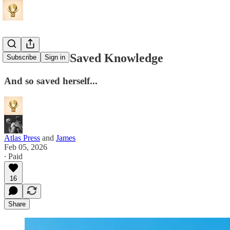
How Venice Saved Knowledge
Subscribe
Sign in
And so saved herself...
Atlas Press
and
James
Feb 05, 2026
∙ Paid
16
Share