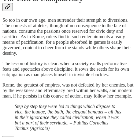
So too in our own age, men surrender their strength to diversions.
The contests of athletes, though of no consequence to the fate of
nations, consume the passions once reserved for civic duty and
sacrifice. As in Rome, rulers find in such entertainments a ready
means of pacification, for a people absorbed in games is easily
governed, content to cheer from the stands while others shape their
destiny.
The lesson of history is clear: when a society exalts performative
feats and spectacles above discipline, it sows the seeds for its own
subjugation as man places himself in invisible shackles.
Rome, the greatest of empires, was not defeated by her enemies, but
by the weakness and effeminacy bred within her walls, and modern
man, if he persists in this course of action, may follow her example.
Step by step they were led to things which dispose to
vice, the lounge, the bath, the elegant banquet – all this
in their ignorance they called civilization, when it was
but a part of their servitude. – Publius Cornelius
Tacitus (Agricola)