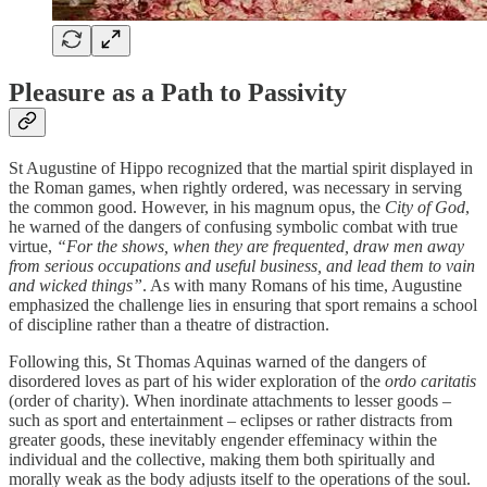
Pleasure as a Path to Passivity
St Augustine of Hippo recognized that the martial spirit displayed in
the Roman games, when rightly ordered, was necessary in serving
the common good. However, in his magnum opus, the
City of God
,
he warned of the dangers of confusing symbolic combat with true
virtue,
“For the shows, when they are frequented, draw men away
from serious occupations and useful business, and lead them to vain
and wicked things”
. As with many Romans of his time, Augustine
emphasized the challenge lies in ensuring that sport remains a school
of discipline rather than a theatre of distraction.
Following this, St Thomas Aquinas warned of the dangers of
disordered loves as part of his wider exploration of the
ordo caritatis
(order of charity). When inordinate attachments to lesser goods –
such as sport and entertainment – eclipses or rather distracts from
greater goods, these inevitably engender effeminacy within the
individual and the collective, making them both spiritually and
morally weak as the body adjusts itself to the operations of the soul.