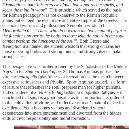
Disputations
that
“It is exercise alone that supports the spirits, and
keeps the mind in vigor”
. This principle which served as the basis
for Roman pedagogy was not exclusive to the Roman Republic
alone, but echoed the even more ancient example of the Greeks. The
celebrated warrior and philosopher Xenophon wrote in his
Memorabilia
that
“Those who do not train the body cannot perform
the functions proper to the body, so those who do not train the soul
cannot perform the functions of the soul”
. Both Cicero and
Xenophon maintained the ancient wisdom that strong citizens are
those of strong bodies and strong minds, and strong citizens make
strong states.
This perspective was further refined by the Scholastics of the Middle
Ages. In his
Summa Theologiae
, St Thomas Aquinas praises the
virtue of
eutrapelia
(playfulness or recreation) as the mean between
excessive seriousness and frivolity. Sport, Aquinas argued, is a form
of leisure that refreshes the soul, prepares man for higher pursuits,
and considered it a remedy to
hagiosthenia
or spiritual fatigue. He
concluded that sport is a good insofar as it is proportionate, ordered
to the cultivation of virtue, and reflective of man’s natural desire for
excellence. Yet it becomes vicious and disordered when it
degenerates into mere entertainment and divorced from the higher
ends of civic responsibility and moral formation.