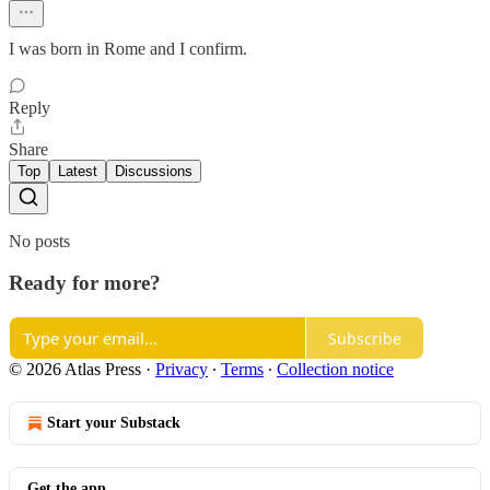
I was born in Rome and I confirm.
Reply
Share
Top
Latest
Discussions
No posts
Ready for more?
Subscribe
© 2026 Atlas Press
·
Privacy
∙
Terms
∙
Collection notice
Start your Substack
Get the app