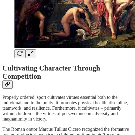
Cultivating Character Through
Competition
Properly ordered, sport cultivates virtues essential both to the
individual and to the polity. It promotes physical health, discipline,
teamwork, and resilience. Furthermore, it cultivates – primarily
within children – the virtues of perseverance in adversity and
magnanimity in victory.
The Roman orator Marcus Tullius Cicero recognized the formative
power of physical exercise in children, writing in his
Tusculan