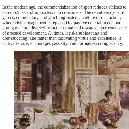
In the modern age, the commercialization of sport reduces athletes to
commodities and supporters into consumers. The relentless cycle of
games, commentary, and gambling fosters a culture of distraction,
where civic engagement is replaced by passive entertainment, and
young men are diverted from their dual end towards a perpetual state
of arrested development. At times, it risks subjugating and
domesticating, and rather than cultivating virtue and excellence, it
cultivates vice, encourages passivity, and normalizes complacency.