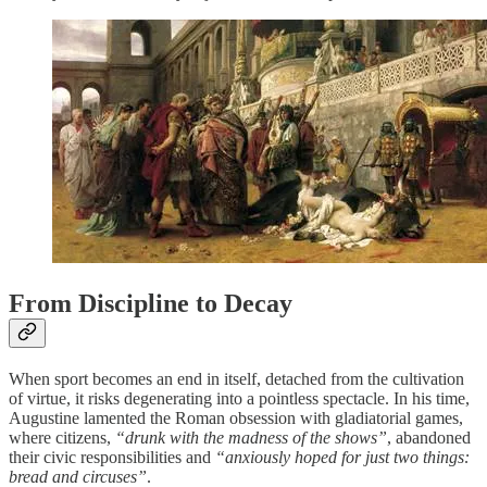
From Discipline to Decay
When sport becomes an end in itself, detached from the cultivation
of virtue, it risks degenerating into a pointless spectacle. In his time,
Augustine lamented the Roman obsession with gladiatorial games,
where citizens,
“drunk with the madness of the shows”
, abandoned
their civic responsibilities and
“anxiously hoped for just two things:
bread and circuses”
.