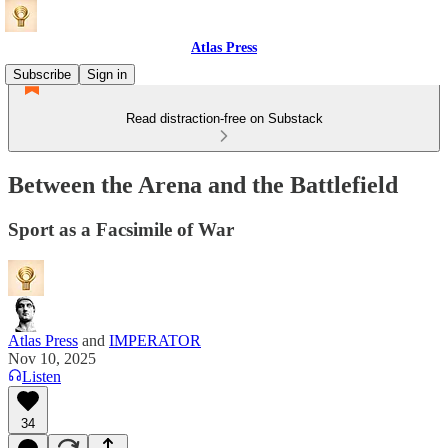
Atlas Press
Subscribe
Sign in
Read distraction-free on Substack
Between the Arena and the Battlefield
Sport as a Facsimile of War
Atlas Press
and
IMPERATOR
Nov 10, 2025
Listen
34