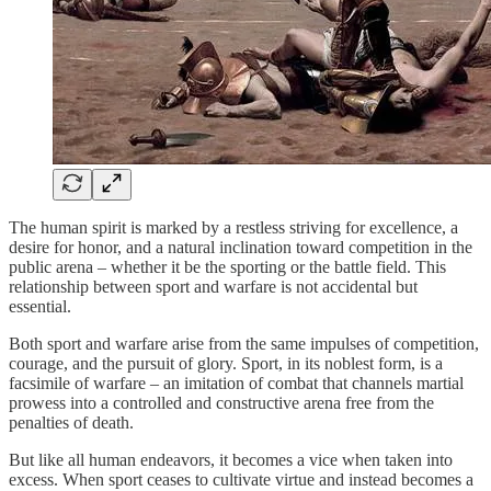
The human spirit is marked by a restless striving for excellence, a
desire for honor, and a natural inclination toward competition in the
public arena – whether it be the sporting or the battle field. This
relationship between sport and warfare is not accidental but
essential.
Both sport and warfare arise from the same impulses of competition,
courage, and the pursuit of glory. Sport, in its noblest form, is a
facsimile of warfare – an imitation of combat that channels martial
prowess into a controlled and constructive arena free from the
penalties of death.
But like all human endeavors, it becomes a vice when taken into
excess. When sport ceases to cultivate virtue and instead becomes a