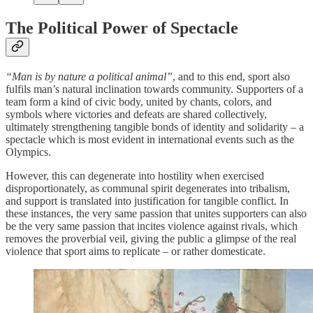
The Political Power of Spectacle
“Man is by nature a political animal”
, and to this end, sport also
fulfils man’s natural inclination towards community. Supporters of a
team form a kind of civic body, united by chants, colors, and
symbols where victories and defeats are shared collectively,
ultimately strengthening tangible bonds of identity and solidarity – a
spectacle which is most evident in international events such as the
Olympics.
However, this can degenerate into hostility when exercised
disproportionately, as communal spirit degenerates into tribalism,
and support is translated into justification for tangible conflict. In
these instances, the very same passion that unites supporters can also
be the very same passion that incites violence against rivals, which
removes the proverbial veil, giving the public a glimpse of the real
violence that sport aims to replicate – or rather domesticate.