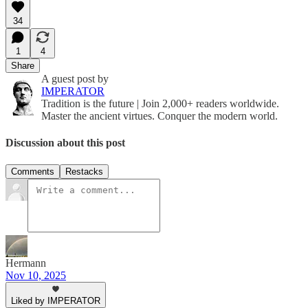
34
1
4
Share
A guest post by
IMPERATOR
Tradition is the future | Join 2,000+ readers worldwide.
Master the ancient virtues. Conquer the modern world.
Discussion about this post
Comments
Restacks
Hermann
Nov 10, 2025
Liked by IMPERATOR