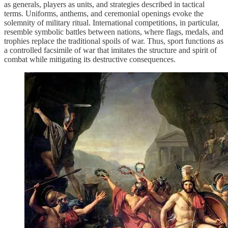
as generals, players as units, and strategies described in tactical
terms. Uniforms, anthems, and ceremonial openings evoke the
solemnity of military ritual. International competitions, in particular,
resemble symbolic battles between nations, where flags, medals, and
trophies replace the traditional spoils of war. Thus, sport functions as
a controlled facsimile of war that imitates the structure and spirit of
combat while mitigating its destructive consequences.