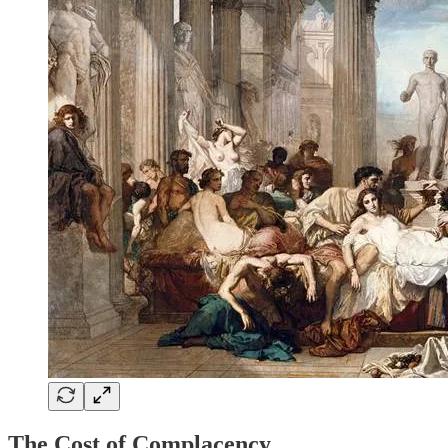
The Cost of Complacency