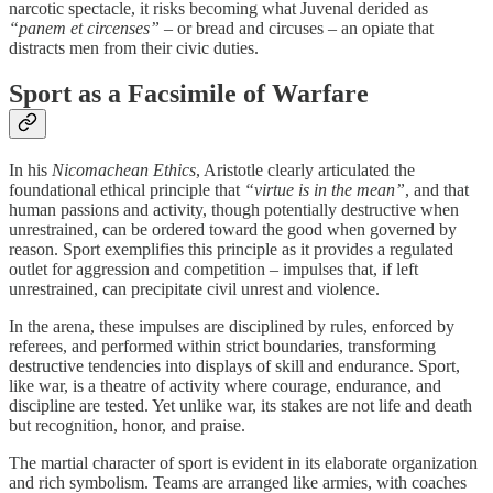
narcotic spectacle, it risks becoming what Juvenal derided as
“panem et circenses”
– or bread and circuses – an opiate that
distracts men from their civic duties.
Sport as a Facsimile of Warfare
In his
Nicomachean Ethics
, Aristotle clearly articulated the
foundational ethical principle that
“virtue is in the mean”
, and that
human passions and activity, though potentially destructive when
unrestrained, can be ordered toward the good when governed by
reason. Sport exemplifies this principle as it provides a regulated
outlet for aggression and competition – impulses that, if left
unrestrained, can precipitate civil unrest and violence.
In the arena, these impulses are disciplined by rules, enforced by
referees, and performed within strict boundaries, transforming
destructive tendencies into displays of skill and endurance. Sport,
like war, is a theatre of activity where courage, endurance, and
discipline are tested. Yet unlike war, its stakes are not life and death
but recognition, honor, and praise.
The martial character of sport is evident in its elaborate organization
and rich symbolism. Teams are arranged like armies, with coaches