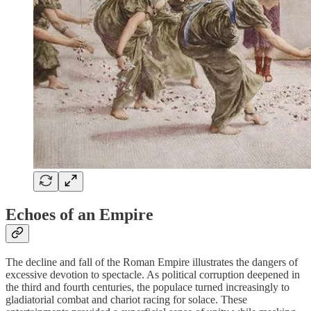
Echoes of an Empire
The decline and fall of the Roman Empire illustrates the dangers of
excessive devotion to spectacle. As political corruption deepened in
the third and fourth centuries, the populace turned increasingly to
gladiatorial combat and chariot racing for solace. These