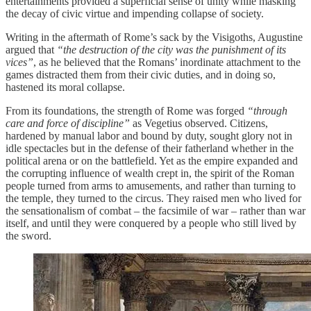
entertainments provided a superficial sense of unity while masking
the decay of civic virtue and impending collapse of society.
Writing in the aftermath of Rome’s sack by the Visigoths, Augustine
argued that
“the destruction of the city was the punishment of its
vices”
, as he believed that the Romans’ inordinate attachment to the
games distracted them from their civic duties, and in doing so,
hastened its moral collapse.
From its foundations, the strength of Rome was forged
“through
care and force of discipline”
as Vegetius observed. Citizens,
hardened by manual labor and bound by duty, sought glory not in
idle spectacles but in the defense of their fatherland whether in the
political arena or on the battlefield. Yet as the empire expanded and
the corrupting influence of wealth crept in, the spirit of the Roman
people turned from arms to amusements, and rather than turning to
the temple, they turned to the circus. They raised men who lived for
the sensationalism of combat – the facsimile of war – rather than war
itself, and until they were conquered by a people who still lived by
the sword.