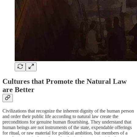
Cultures that Promote the Natural Law
are Better
Civilizations that recognize the inherent dignity of the human person
and order their public life according to natural law create the
preconditions for genuine human flourishing. They understand that
human beings are not instruments of the state, expendable offerings
for ritual, or raw material for political ambition, but members of a