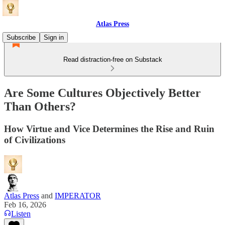
Atlas Press
Subscribe
Sign in
Read distraction-free on Substack
Are Some Cultures Objectively Better
Than Others?
How Virtue and Vice Determines the Rise and Ruin
of Civilizations
Atlas Press
and
IMPERATOR
Feb 16, 2026
Listen