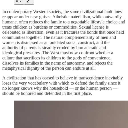
In contemporary Western society, the same civilizational fault lines
reappear under new guises. Atheistic materialism, while outwardly
humane, often reduces the family to a negotiable lifestyle choice and
treats children as burdens or commodities. Sexual license is
celebrated as liberation, even as it fractures the bonds that once held
communities together. The natural complementarity of men and
women is dismissed as an outdated social construct, and the
authority of parents is steadily eroded by bureaucratic and
ideological pressures. The West must now confront whether a
culture that sacrifices its children to the gods of convenience,
dissolves its families in the name of autonomy, and rejects the
metaphysical dignity of the person can endure at all.
A civilization that has ceased to believe in transcendence inevitably
loses the very vocabulary with which to defend the family since it
no longer knows why the household — or the human person —
should be honored and defended in the first place.