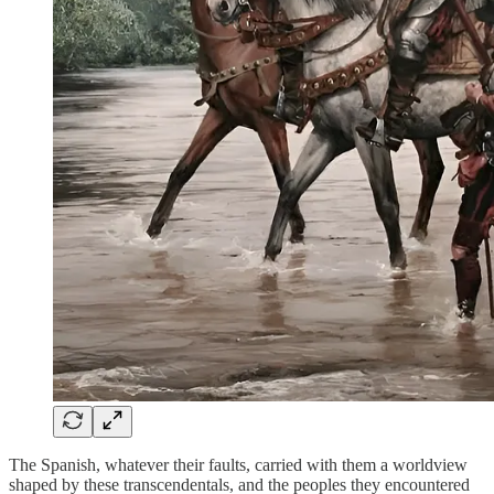
The Spanish, whatever their faults, carried with them a worldview
shaped by these transcendentals, and the peoples they encountered