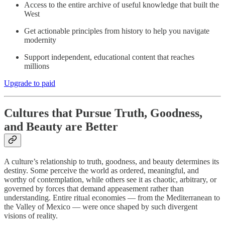
Access to the entire archive of useful knowledge that built the
West
Get actionable principles from history to help you navigate
modernity
Support independent, educational content that reaches
millions
Upgrade to paid
Cultures that Pursue Truth, Goodness,
and Beauty are Better
A culture’s relationship to truth, goodness, and beauty determines its
destiny. Some perceive the world as ordered, meaningful, and
worthy of contemplation, while others see it as chaotic, arbitrary, or
governed by forces that demand appeasement rather than
understanding. Entire ritual economies — from the Mediterranean to
the Valley of Mexico — were once shaped by such divergent
visions of reality.