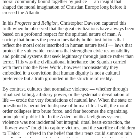
moral community bound together by justice — an insight that
shaped the moral imagination of Christian Europe long before it
crossed the Atlantic.
In his
Progress and Religion,
Christopher Dawson captured this
truth when he observed that the great civilizations have always been
based on a profound respect for the spiritual nature of man. A
society that honors the person inevitably builds institutions that
reflect the moral order inscribed in human nature itself — laws that
protect the vulnerable, customs that strengthen civic responsibility,
and political systems that seek legitimacy through justice rather than
terror. This was the civilizational inheritance the Spanish carried
with them into the New World, however inconsistently they
embodied it: a conviction that human dignity is not a cultural
preference but a truth grounded in the structure of reality.
By contrast, cultures that normalize violence — whether through
ritualized killing, arbitrary power, or the systematic devaluation of
life — erode the very foundations of natural law. When the state or
priesthood is permitted to dispose of human life at will, the moral
order collapses into brute force, and fear becomes the organizing
principle of public life. In the Aztec political‑religious system,
violence was not incidental but integral: ritual heart‑extraction, the
“flower wars” fought to capture victims, and the sacrifice of children
to Tlaloc — offered in the belief that their tears could summon rain