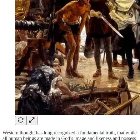
Western thought has long recognized a fundamental truth, that while
all human beings are made in God’s image and likeness and possess