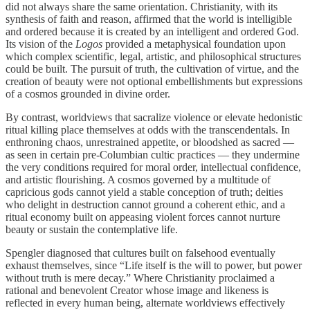
did not always share the same orientation. Christianity, with its
synthesis of faith and reason, affirmed that the world is intelligible
and ordered because it is created by an intelligent and ordered God.
Its vision of the
Logos
provided a metaphysical foundation upon
which complex scientific, legal, artistic, and philosophical structures
could be built. The pursuit of truth, the cultivation of virtue, and the
creation of beauty were not optional embellishments but expressions
of a cosmos grounded in divine order.
By contrast, worldviews that sacralize violence or elevate hedonistic
ritual killing place themselves at odds with the transcendentals. In
enthroning chaos, unrestrained appetite, or bloodshed as sacred —
as seen in certain pre‑Columbian cultic practices — they undermine
the very conditions required for moral order, intellectual confidence,
and artistic flourishing. A cosmos governed by a multitude of
capricious gods cannot yield a stable conception of truth; deities
who delight in destruction cannot ground a coherent ethic, and a
ritual economy built on appeasing violent forces cannot nurture
beauty or sustain the contemplative life.
Spengler diagnosed that cultures built on falsehood eventually
exhaust themselves, since “Life itself is the will to power, but power
without truth is mere decay.” Where Christianity proclaimed a
rational and benevolent Creator whose image and likeness is
reflected in every human being, alternate worldviews effectively