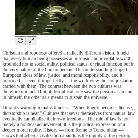
Christian anthropology offered a radically different vision. It held
that every human being possesses an intrinsic and inviolable worth,
grounded not in social utility, political status, or ritual function but in
the very nature of the human person. This understanding shaped
European ideas of law, justice, and moral responsibility, and it
informed — even if imperfectly — the worldview the conquistadors
carried with them. The contrast between the two cultures was
therefore not racial but philosophical: one saw the person as an end
in himself, the other as a means to sustain the universe.
Durant’s warning remains timeless: “When liberty becomes license,
dictatorship is near.” Cultures that sever themselves from natural law
eventually cannibalize their own freedoms. The rule of law is not
merely a political achievement; it is the juridical expression of a
deeper moral reality. History — from Rome to Tenochtitlan —
shows that when a civilization abandons the dignity of the person,