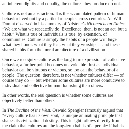
an inherent dignity and equality, the cultures they produce do not.
Culture is not an abstraction. It is the accumulated pattern of human
behavior lived out by a particular people across centuries. As Will
Durant observed in his summary of Aristotle’s
Nicomachean Ethics
,
“We are what we repeatedly do. Excellence, then, is not an act, but a
habit.” What is true of individuals is true, by extension, of
communities. Culture is simply the habits of a people writ large —
what they honor, what they fear, what they worship — and these
shared habits form the moral architecture of a civilization.
Once we recognize culture as the long‑term expression of collective
behavior, a further point becomes unavoidable. Just as individual
behavior can be virtuous or vicious, so too can the behavior of a
people. The question, therefore, is not whether cultures differ — of
course they do — but whether some cultures are more conducive to
individual and collective human flourishing than others.
In other words, the real question is whether some cultures are
objectively better than others.
In
The Decline of the West
, Oswald Spengler famously argued that
“every culture has its own soul,” a unique animating principle that
shapes its civilizational destiny. This insight follows directly from
the claim that cultures are the long‑term habits of a people: if habits