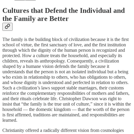
Cultures that Defend the Individual and
the Family are Better
The family is the building block of civilization because it is the first
school of virtue, the first sanctuary of love, and the first institution
through which the dignity of the human person is recognized and
protected. How a culture treats the household, and especially its
children, reveals its anthropology. Consequently, a civilization
shaped by a humane vision defends the family because it
understands that the person is not an isolated individual but a being
who exists in relationship to others, who has obligations to others,
and whose dignity is understood and perfected in relation to others.
Such a civilization’s laws support stable marriages, their customs
reinforce the complementary responsibilities of mothers and fathers,
and their rituals celebrate life. Christopher Dawson was right to
insist that “the family is the true unit of culture,” since it is within the
household — the domestic kingdom — that the worth of the person
is first affirmed, traditions are maintained, and responsibilities are
learned.
Christianity offered a radically different vision from cosmologies