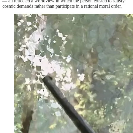
— all reflected a worldview in which the person existed to satisfy
cosmic demands rather than participate in a rational moral order.