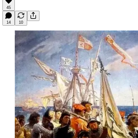
45
14
10