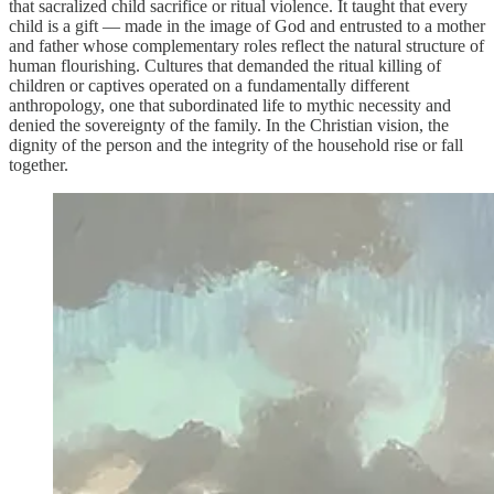
that sacralized child sacrifice or ritual violence. It taught that every
child is a gift — made in the image of God and entrusted to a mother
and father whose complementary roles reflect the natural structure of
human flourishing. Cultures that demanded the ritual killing of
children or captives operated on a fundamentally different
anthropology, one that subordinated life to mythic necessity and
denied the sovereignty of the family. In the Christian vision, the
dignity of the person and the integrity of the household rise or fall
together.