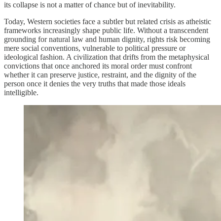
its collapse is not a matter of chance but of inevitability.
Today, Western societies face a subtler but related crisis as atheistic
frameworks increasingly shape public life. Without a transcendent
grounding for natural law and human dignity, rights risk becoming
mere social conventions, vulnerable to political pressure or
ideological fashion. A civilization that drifts from the metaphysical
convictions that once anchored its moral order must confront
whether it can preserve justice, restraint, and the dignity of the
person once it denies the very truths that made those ideals
intelligible.