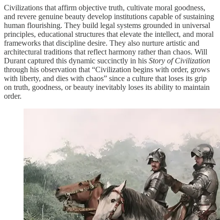
Civilizations that affirm objective truth, cultivate moral goodness,
and revere genuine beauty develop institutions capable of sustaining
human flourishing. They build legal systems grounded in universal
principles, educational structures that elevate the intellect, and moral
frameworks that discipline desire. They also nurture artistic and
architectural traditions that reflect harmony rather than chaos. Will
Durant captured this dynamic succinctly in his
Story of Civilization
through his observation that “Civilization begins with order, grows
with liberty, and dies with chaos” since a culture that loses its grip
on truth, goodness, or beauty inevitably loses its ability to maintain
order.