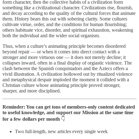
form character, then the collective habits of a civilization form
something like a civilizational character. Civilizations rise, flourish,
and decay according to the quality of the cultural forces that animate
them. History bears this out with sobering clarity. Some cultures
cultivate virtue, order, and the conditions for human flourishing;
others habituate vice, disorder, and spiritual exhaustion, weakening
both the individual and the wider social organism.
Thus, when a culture’s animating principle becomes disordered
beyond repair — or when it comes into direct contact with a
stronger and more virtuous one — it does not merely decline; it
collapses inward, often in a final display of orgiastic violence. The
clash between the Spanish conquistadors and the Aztecs offers a
vivid illustration. A civilization hollowed out by ritualized violence
and metaphysical despair imploded the moment it collided with a
Christian culture whose animating principle proved stronger,
sharper, and more disciplined.
Reminder: You can get tons of members-only content dedicated
to useful knowledge, and support our Mission at the same time
for a few dollars per month
👇
Two full-length, new articles every single week