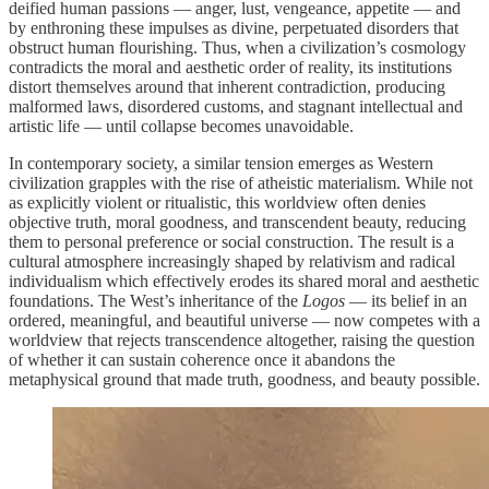
deified human passions — anger, lust, vengeance, appetite — and
by enthroning these impulses as divine, perpetuated disorders that
obstruct human flourishing. Thus, when a civilization’s cosmology
contradicts the moral and aesthetic order of reality, its institutions
distort themselves around that inherent contradiction, producing
malformed laws, disordered customs, and stagnant intellectual and
artistic life — until collapse becomes unavoidable.
In contemporary society, a similar tension emerges as Western
civilization grapples with the rise of atheistic materialism. While not
as explicitly violent or ritualistic, this worldview often denies
objective truth, moral goodness, and transcendent beauty, reducing
them to personal preference or social construction. The result is a
cultural atmosphere increasingly shaped by relativism and radical
individualism which effectively erodes its shared moral and aesthetic
foundations. The West’s inheritance of the
Logos
— its belief in an
ordered, meaningful, and beautiful universe — now competes with a
worldview that rejects transcendence altogether, raising the question
of whether it can sustain coherence once it abandons the
metaphysical ground that made truth, goodness, and beauty possible.